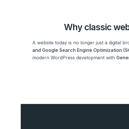
Why classic web 
A website today is no longer just a digital br
and Google Search Engine Optimization (S
modern WordPress development with
Gener