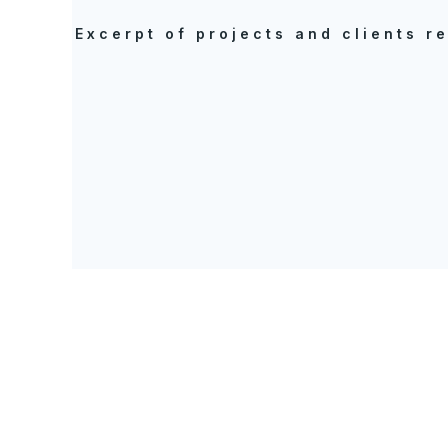
Excerpt of projects and clients r