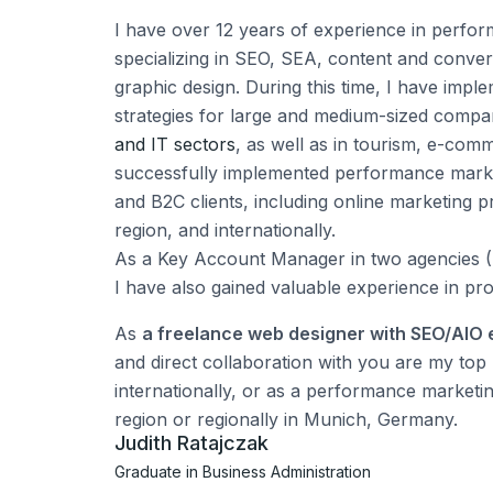
I have over 12 years of experience in perfo
specializing in SEO, SEA, content and conver
graphic design. During this time, I have impl
strategies for large and medium-sized comp
and IT sectors
, as well as in tourism, e-com
successfully implemented performance mark
and B2C clients, including online marketing 
region, and internationally.
As a Key Account Manager in two agencies (
I have also gained valuable experience in pr
As
a freelance web designer with SEO/AIO 
and direct collaboration with you are my top p
internationally, or as a performance marketi
region or regionally in Munich, Germany.
Judith Ratajczak
Graduate in Business Administration