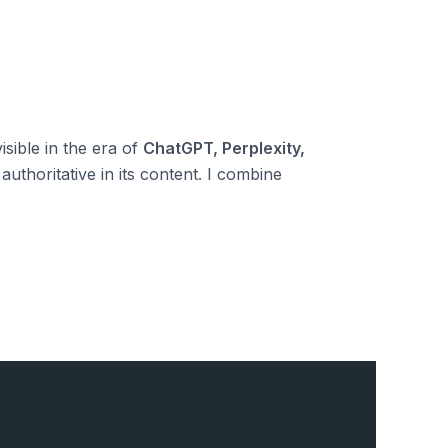
isible in the era of
ChatGPT, Perplexity,
authoritative in its content. I combine