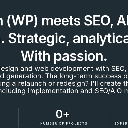
 (WP) meets SEO, AI
 Strategic, analytica
With passion.
esign and web development with SEO, 
ad generation. The long-term success o
ning a relaunch or redesign? I'll create
 including implementation and SEO/AIO 
0
+ 
S
NUMBER OF PROJECTS
EXPER