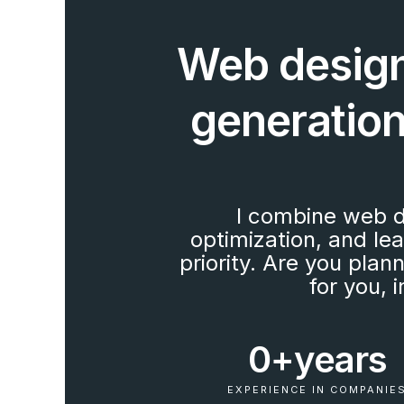
Web design
generation.
I combine web d
optimization, and le
priority. Are you plan
for you,
0+
years
EXPERIENCE IN COMPANIE