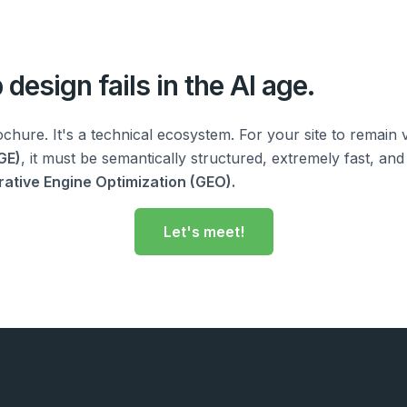
design fails in the AI age.
ochure. It's a technical ecosystem. For your site to remain v
GE)
, it must be semantically structured, extremely fast, and 
ative Engine Optimization (GEO).
Let's meet!