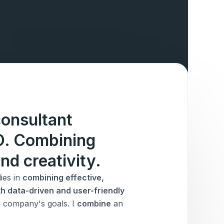
onsultant
IO. Combining
nd creativity.
ies in
combining effective,
h data-driven and user-friendly
he company's goals. I
combine
an