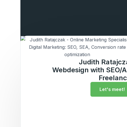
Judith Ratajc
Webdesign with SEO/A
Freelanc
Let's meet!