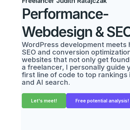
Freelancer Judith Ratajczak
Performance-
Webdesign & SE
WordPress development meets 
SEO and conversion optimization.
websites that not only get found,
a freelancer, I personally guide
first line of code to top rankings
and AI search.
Let's meet!
Free potential analysis!