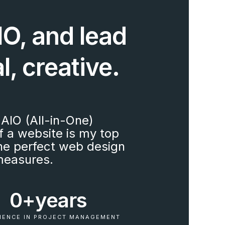
O, and lead
l, creative.
AIO (All-in-One)
f a website is my top
 the perfect web design
measures.
0+
years
IENCE IN PROJECT MANAGEMENT