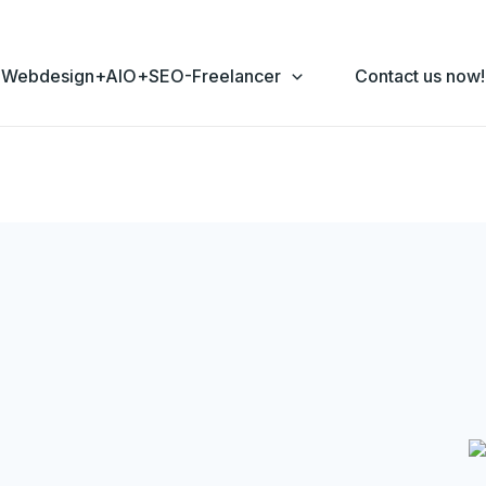
Webdesign+AIO+SEO-Freelancer
Contact us now!