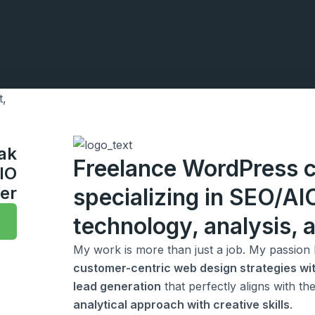
zak
Freelance WordPress c
IO
er
specializing in SEO/A
technology, analysis, a
My work is more than just a job. My passion l
customer-centric web design strategies wit
lead generation
that perfectly aligns with t
analytical approach with creative skills
.