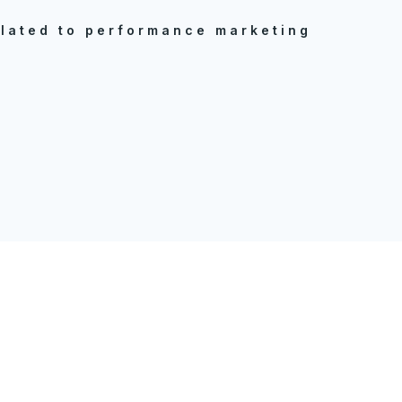
elated to performance marketing