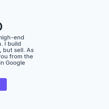
O
high-end
 I build
 but sell. As
 you from the
 in Google