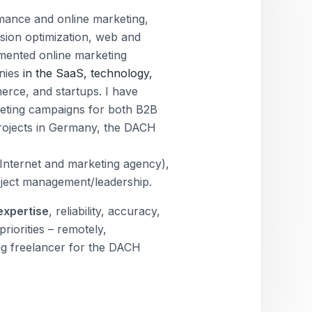
rmance and online marketing,
sion optimization, web and
emented online marketing
anies
in the SaaS, technology,
merce, and startups. I have
eting campaigns for both B2B
projects in Germany, the DACH
Internet and marketing agency),
oject management/leadership.
expertise
, reliability, accuracy,
riorities – remotely,
ng freelancer for the DACH